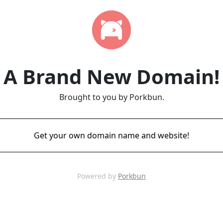
A Brand New Domain!
Brought to you by Porkbun.
Get your own domain name and website!
Powered by
Porkbun